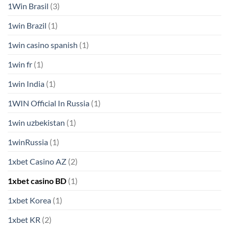
1Win Brasil
(3)
2026
1win Brazil
(1)
1win casino spanish
(1)
1win fr
(1)
1win India
(1)
1WIN Official In Russia
(1)
1win uzbekistan
(1)
1winRussia
(1)
1xbet Casino AZ
(2)
1xbet casino BD
(1)
1xbet Korea
(1)
1xbet KR
(2)