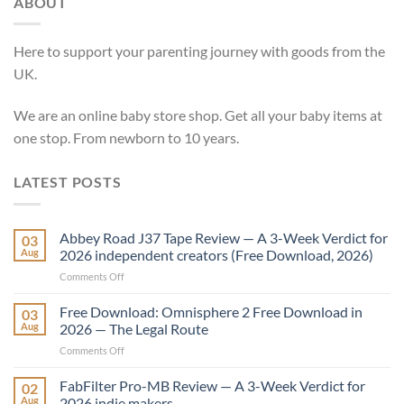
ABOUT
Here to support your parenting journey with goods from the
UK.
We are an online baby store shop. Get all your baby items at
one stop. From newborn to 10 years.
LATEST POSTS
Abbey Road J37 Tape Review — A 3-Week Verdict for
03
Aug
2026 independent creators (Free Download, 2026)
on
Comments Off
Abbey
Road
Free Download: Omnisphere 2 Free Download in
03
J37
Aug
2026 — The Legal Route
Tape
on
Comments Off
Review
Free
—
Download:
FabFilter Pro-MB Review — A 3-Week Verdict for
A
02
Omnisphere
3-
Aug
2026 indie makers