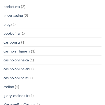
bbrbet mx
(2)
bizzo casino
(2)
blog
(2)
book of ra
(1)
casibom tr
(1)
casino en ligne fr
(1)
casino onlina ca
(1)
casino online ar
(1)
casinò online it
(1)
csdino
(1)
glory-casinos tr
(1)
KaravanBet Casino
(1)