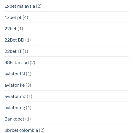
1xbet malaysia
(2)
1xbet pt
(4)
22bet
(1)
22Bet BD
(1)
22bet IT
(1)
888starz bd
(2)
aviator IN
(1)
aviator ke
(3)
aviator mz
(1)
aviator ng
(1)
Bankobet
(1)
bbrbet colombia
(2)