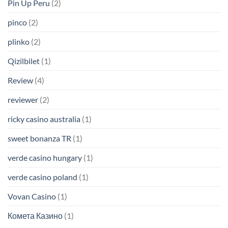
Pin Up Peru
(2)
pinco
(2)
plinko
(2)
Qizilbilet
(1)
Review
(4)
reviewer
(2)
ricky casino australia
(1)
sweet bonanza TR
(1)
verde casino hungary
(1)
verde casino poland
(1)
Vovan Casino
(1)
Комета Казино
(1)