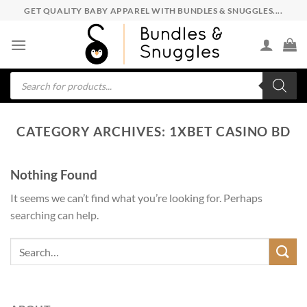
Skip
GET QUALITY BABY APPAREL WITH BUNDLES & SNUGGLES....
to
content
Products
search
CATEGORY ARCHIVES:
1XBET CASINO BD
Nothing Found
It seems we can’t find what you’re looking for. Perhaps
searching can help.