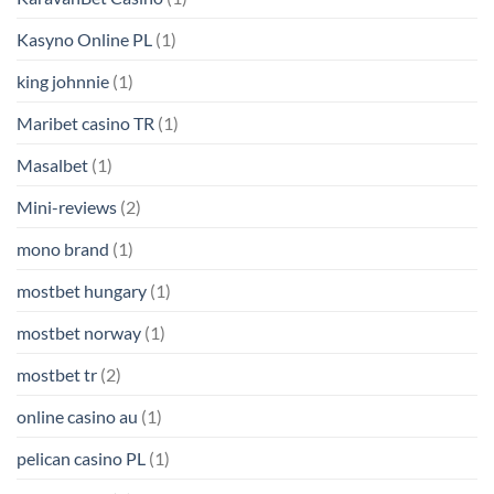
Kasyno Online PL
(1)
king johnnie
(1)
Maribet casino TR
(1)
Masalbet
(1)
Mini-reviews
(2)
mono brand
(1)
mostbet hungary
(1)
mostbet norway
(1)
mostbet tr
(2)
online casino au
(1)
pelican casino PL
(1)