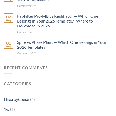
2
Week
on
Comments Off
Free
Verdict
FabFilter
Download
for
Pro-
FabFilter Pro-MB vs Replika XT — Which One
in
02
2026
MB
2026
Aug
Belongs in Your 2026 Template? · Where to
independent
Review
—
creators
Download in 2026
—
The
(Free
on
Comments Off
A
Legal
Download,
FabFilter
3-
Route
2026)
Pro-
Week
Spire vs Phase Plant — Which One Belongs in Your
01
MB
Verdict
Aug
2026 Template?
vs
for
on
Comments Off
Replika
2026
Spire
XT
indie
vs
—
makers
Phase
RECENT COMMENTS
Which
Plant
One
—
Belongs
Which
in
CATEGORIES
One
Your
Belongs
2026
in
Template?
Your
·
! Без рубрики
(4)
2026
Where
Template?
to
1w
(1)
Download
in