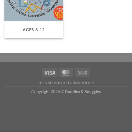
AGES 8-12
REFUND AND RETURNS POLICY
Copyright 2026 ©
Bundles & Snuggles