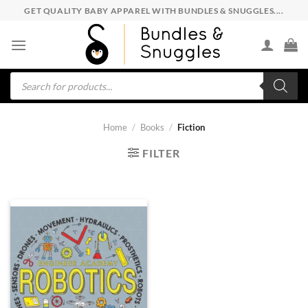
Skip
GET QUALITY BABY APPAREL WITH BUNDLES & SNUGGLES....
to
content
Products
search
Home
/
Books
/
Fiction
FILTER