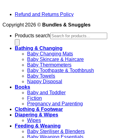
Refund and Returns Policy
Copyright 2026 ©
Bundles & Snuggles
Products search
Bathing & Changing
Baby Changing Mats
Baby Skincare & Haircare
Baby Thermometers
Baby Toothpaste & Toothbrush
Baby Towels
Nappy Disposal
Books
Baby and Toddler
Fiction
Pregnancy and Parenting
Clothing & Footwear
Diapering & Wipes
Wipes
Feeding & Weaning
Baby Steriliser & Blenders
Baby Weaning Essentials