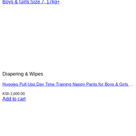
Diapering & Wipes
Huggies Pull Ups Day Time Training Nappy Pants for Boys & Girls Size 7, 17kg+
KSh
2,000.00
Add to cart