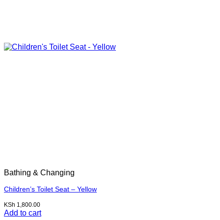
Bathing & Changing
Children’s Toilet Seat – Yellow
KSh
1,800.00
Add to cart