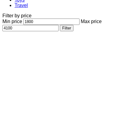
Travel
Filter by price
Min price
Max price
Filter