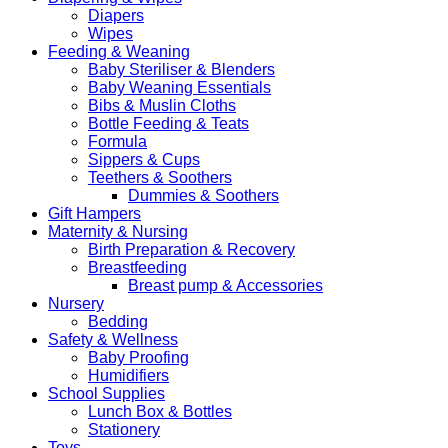
Diapers
Wipes
Feeding & Weaning
Baby Steriliser & Blenders
Baby Weaning Essentials
Bibs & Muslin Cloths
Bottle Feeding & Teats
Formula
Sippers & Cups
Teethers & Soothers
Dummies & Soothers
Gift Hampers
Maternity & Nursing
Birth Preparation & Recovery
Breastfeeding
Breast pump & Accessories
Nursery
Bedding
Safety & Wellness
Baby Proofing
Humidifiers
School Supplies
Lunch Box & Bottles
Stationery
Toys