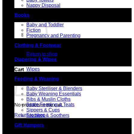
Nappy Disposal
Books
Baby and Toddler
Fiction
Pregnancy and Parenting
No products in the cart.
Clothing & Footwear
Return to shop
Diapering & Wipes
Wipes
Cart
Feeding & Weaning
Baby Steriliser & Blenders
Baby Weaning Essentials
Bibs & Muslin Cloths
Bottle Feeding & Teats
No products in the cart.
Sippers & Cups
Return to shop
Teethers & Soothers
Gift Hampers