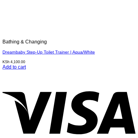
Bathing & Changing
Dreambaby Step-Up Toilet Trainer | Aqua/White
KSh
4,100.00
Add to cart