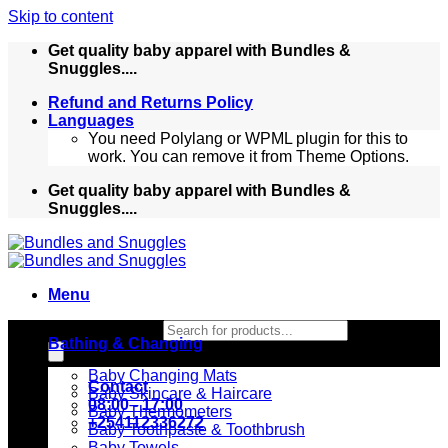
Skip to content
Get quality baby apparel with Bundles &
Snuggles....
Refund and Returns Policy
Languages
You need Polylang or WPML plugin for this to
work. You can remove it from Theme Options.
Get quality baby apparel with Bundles &
Snuggles....
Menu
Products search
Bathing & Changing
Baby Changing Mats
Contact
Baby Skincare & Haircare
08:00 - 17:00
Baby Thermometers
+254112336272
Baby Toothpaste & Toothbrush
Baby Towels