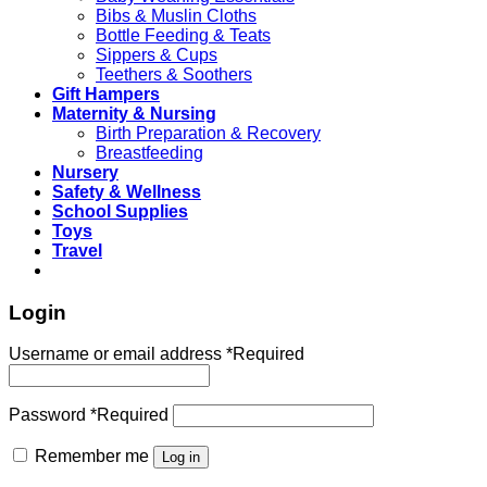
Bibs & Muslin Cloths
Bottle Feeding & Teats
Sippers & Cups
Teethers & Soothers
Gift Hampers
Maternity & Nursing
Birth Preparation & Recovery
Breastfeeding
Nursery
Safety & Wellness
School Supplies
Toys
Travel
Login
Username or email address
*
Required
Password
*
Required
Remember me
Log in