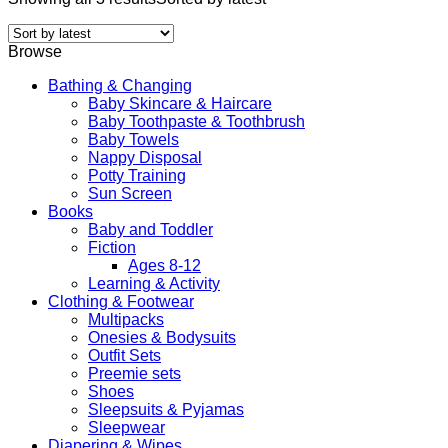
Browse
Bathing & Changing
Baby Skincare & Haircare
Baby Toothpaste & Toothbrush
Baby Towels
Nappy Disposal
Potty Training
Sun Screen
Books
Baby and Toddler
Fiction
Ages 8-12
Learning & Activity
Clothing & Footwear
Multipacks
Onesies & Bodysuits
Outfit Sets
Preemie sets
Shoes
Sleepsuits & Pyjamas
Sleepwear
Diapering & Wipes