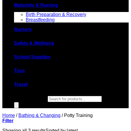
Maternity & Nursing
Birth Preparation & Recovery
Breastfeeding
Nursery
Safety & Wellness
School Supplies
Toys
Travel
Products search
Home
/
Bathing & Changing
/
Potty Training
Filter
Showing all 3 results
Sorted by latest