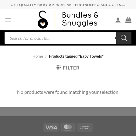
Skip
GET QUALITY BABY APPAREL WITH BUNDLES & SNUGGLES....
to
content
Products
search
Home
/
Products tagged “Baby Towels”
FILTER
No products were found matching your selection.