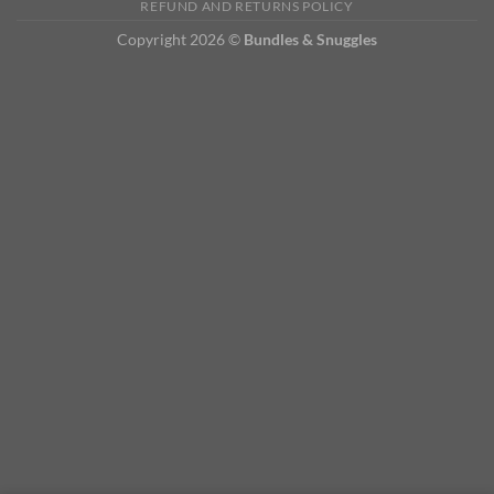
REFUND AND RETURNS POLICY
Copyright 2026 ©
Bundles & Snuggles