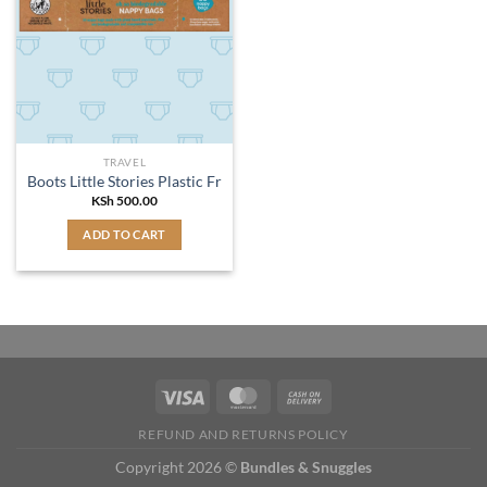
TRAVEL
Boots Little Stories Plastic Free Nappy Bags 50pk
KSh
500.00
ADD TO CART
REFUND AND RETURNS POLICY
Copyright 2026 ©
Bundles & Snuggles