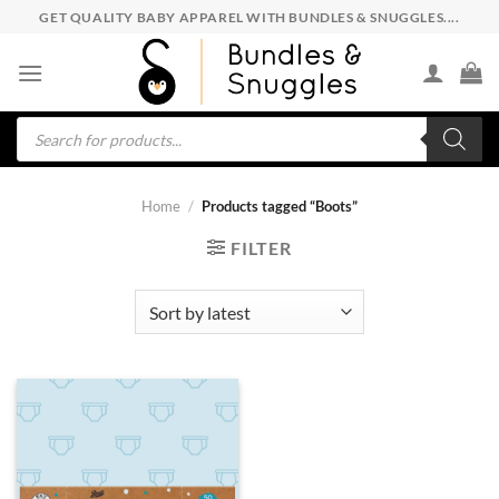
Skip
GET QUALITY BABY APPAREL WITH BUNDLES & SNUGGLES....
to
content
Products
search
Home
/
Products tagged “Boots”
FILTER