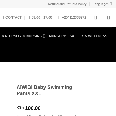
Refund and Returns Policy
Languages
CONTACT
08:00 - 17:00
+254112336272
MATERNITY & NURSING
NURSERY
SAFETY & WELLNESS
AIWIBI Baby Swimming
Pants XXL
KSh
100.00