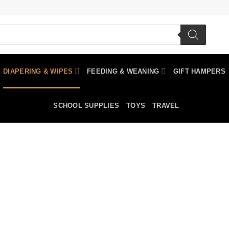
DIAPERING & WIPES
FEEDING & WEANING
GIFT HAMPERS
SCHOOL SUPPLIES
TOYS
TRAVEL