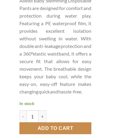
Aiwibi Baby Swimming Disposable
Pants are designed for comfort and
protection during water play.
Featuring a PE waterproof film, it
provides excellent isolation
without swelling in water. With
double anti-leakage protection and
a 360°elastic waistband, it offers a
secure fit that allows for easy
movement. The breathable design
keeps your baby cool, while the
easy-on, easy-off feature makes
changing quick and hassle-free.
In stock
AIWIBI Baby Swimming Pants XXL quantity
ADD TO CART