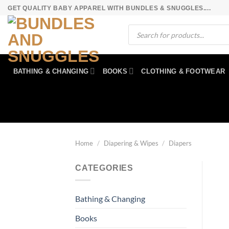
Skip
GET QUALITY BABY APPAREL WITH BUNDLES & SNUGGLES....
to
Products
content
search
BATHING & CHANGING
BOOKS
CLOTHING & FOOTWEAR
Home
/
Diapering & Wipes
/
Diapers
CATEGORIES
Bathing & Changing
Books