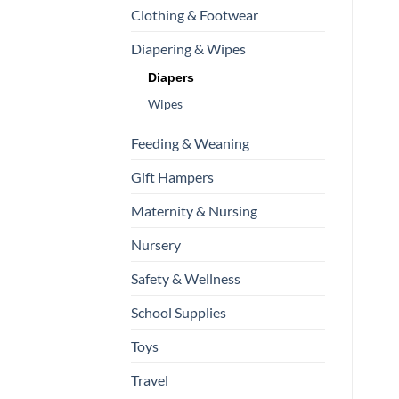
Clothing & Footwear
Diapering & Wipes
Diapers
Wipes
Feeding & Weaning
Gift Hampers
Maternity & Nursing
Nursery
Safety & Wellness
School Supplies
Toys
Travel