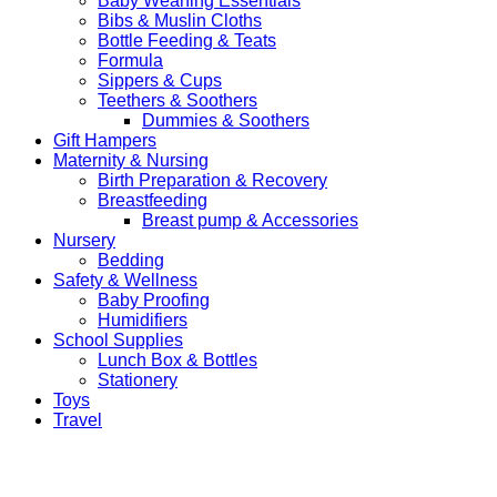
Baby Weaning Essentials
Bibs & Muslin Cloths
Bottle Feeding & Teats
Formula
Sippers & Cups
Teethers & Soothers
Dummies & Soothers
Gift Hampers
Maternity & Nursing
Birth Preparation & Recovery
Breastfeeding
Breast pump & Accessories
Nursery
Bedding
Safety & Wellness
Baby Proofing
Humidifiers
School Supplies
Lunch Box & Bottles
Stationery
Toys
Travel