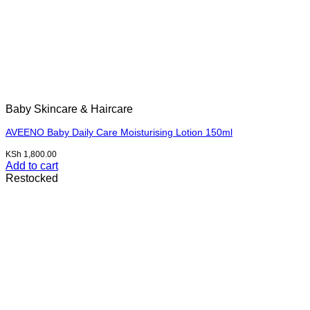
Baby Skincare & Haircare
AVEENO Baby Daily Care Moisturising Lotion 150ml
KSh
1,800.00
Add to cart
Restocked