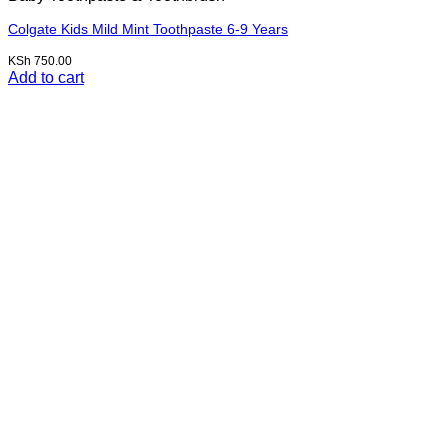
Colgate Kids Mild Mint Toothpaste 6-9 Years
KSh
750.00
Add to cart