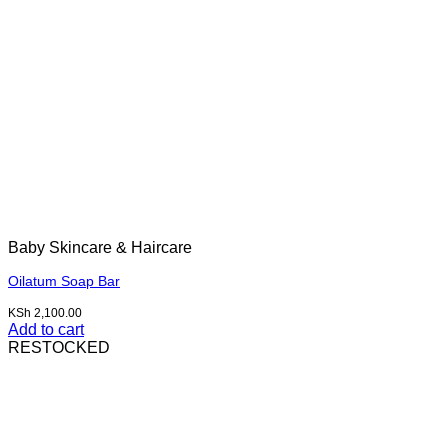
Baby Skincare & Haircare
Oilatum Soap Bar
KSh
2,100.00
Add to cart
RESTOCKED