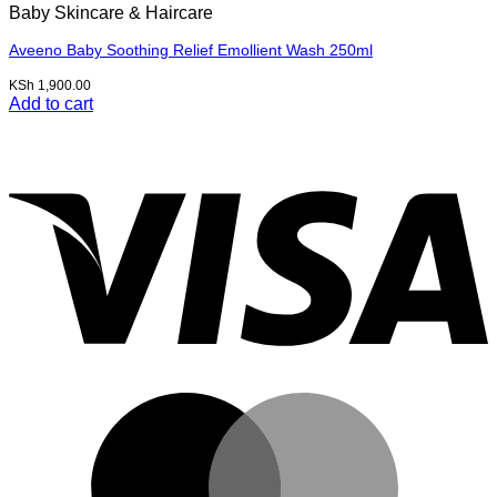
Baby Skincare & Haircare
Aveeno Baby Soothing Relief Emollient Wash 250ml
KSh
1,900.00
Add to cart