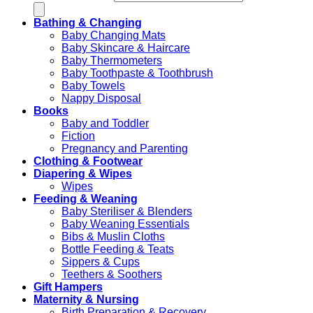
Bathing & Changing
Baby Changing Mats
Baby Skincare & Haircare
Baby Thermometers
Baby Toothpaste & Toothbrush
Baby Towels
Nappy Disposal
Books
Baby and Toddler
Fiction
Pregnancy and Parenting
Clothing & Footwear
Diapering & Wipes
Wipes
Feeding & Weaning
Baby Steriliser & Blenders
Baby Weaning Essentials
Bibs & Muslin Cloths
Bottle Feeding & Teats
Sippers & Cups
Teethers & Soothers
Gift Hampers
Maternity & Nursing
Birth Preparation & Recovery