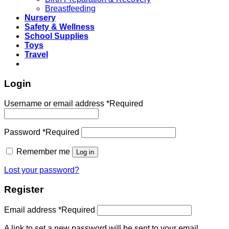
Breastfeeding
Nursery
Safety & Wellness
School Supplies
Toys
Travel
Login
Username or email address
*
Required
Password
*
Required
Remember me
Log in
Lost your password?
Register
Email address
*
Required
A link to set a new password will be sent to your email