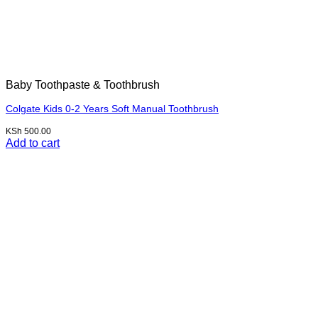
Baby Toothpaste & Toothbrush
Colgate Kids 0-2 Years Soft Manual Toothbrush
KSh
500.00
Add to cart