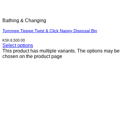
Bathing & Changing
Tommee Tippee Twist & Click Nappy Disposal Bin
KSh
6,500.00
Select options
This product has multiple variants. The options may be
chosen on the product page