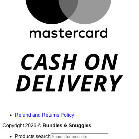
Refund and Returns Policy
Copyright 2026 ©
Bundles & Snuggles
Products search