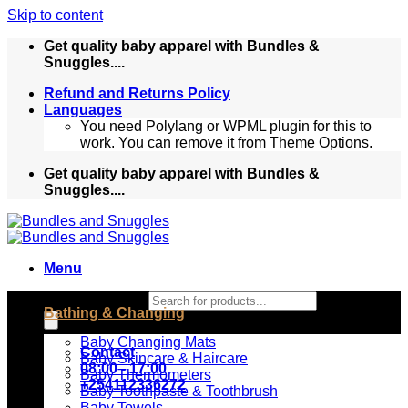
Skip to content
Get quality baby apparel with Bundles &
Snuggles....
Refund and Returns Policy
Languages
You need Polylang or WPML plugin for this to
work. You can remove it from Theme Options.
Get quality baby apparel with Bundles &
Snuggles....
Menu
Products search
Bathing & Changing
Baby Changing Mats
Contact
Baby Skincare & Haircare
08:00 - 17:00
Baby Thermometers
+254112336272
Baby Toothpaste & Toothbrush
Baby Towels