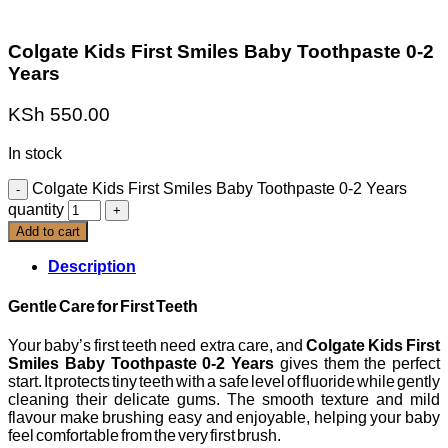
Colgate Kids First Smiles Baby Toothpaste 0-2
Years
KSh
550.00
In stock
Colgate Kids First Smiles Baby Toothpaste 0-2 Years
quantity
Add to cart
Description
Gentle Care for First Teeth
Your baby’s first teeth need extra care, and
Colgate Kids First
Smiles Baby Toothpaste 0-2 Years
gives them the perfect
start. It protects tiny teeth with a safe level of fluoride while gently
cleaning their delicate gums. The smooth texture and mild
flavour make brushing easy and enjoyable, helping your baby
feel comfortable from the very first brush.