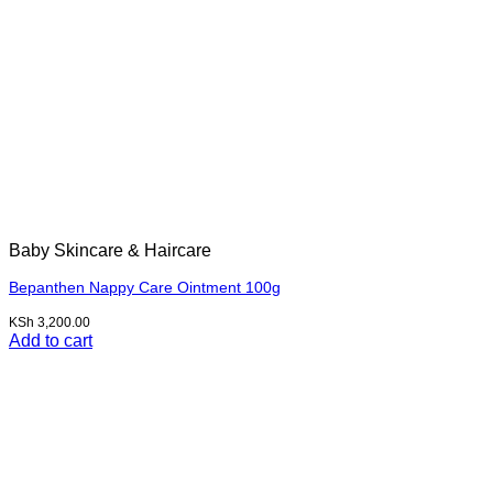
Baby Skincare & Haircare
Bepanthen Nappy Care Ointment 100g
KSh
3,200.00
Add to cart