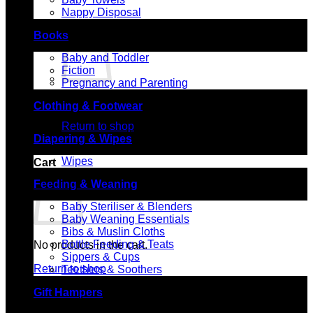
Nappy Disposal
Books
Baby and Toddler
Fiction
Pregnancy and Parenting
No products in the cart.
Clothing & Footwear
Return to shop
Diapering & Wipes
Wipes
Cart
Feeding & Weaning
Baby Steriliser & Blenders
Baby Weaning Essentials
Bibs & Muslin Cloths
Bottle Feeding & Teats
No products in the cart.
Sippers & Cups
Return to shop
Teethers & Soothers
Gift Hampers