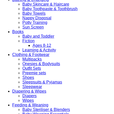
Baby Skincare & Haircare
Baby Toothpaste & Toothbrush
Baby Towels
Nappy Disposal
Potty Training
Sun Screen
Books
Baby and Toddler
Fiction
Ages 8-12
Learning & Activity
Clothing & Footwear
Multipacks
Onesies & Bodysuits
Outfit Sets
Preemie sets
Shoes
Sleepsuits & Pyjamas
Sleepwear
Diapering & Wipes
Diapers
Wipes
Feeding & Weaning
Baby Steriliser & Blenders