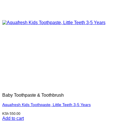
Baby Toothpaste & Toothbrush
Aquafresh Kids Toothpaste, Little Teeth 3-5 Years
KSh
550.00
Add to cart