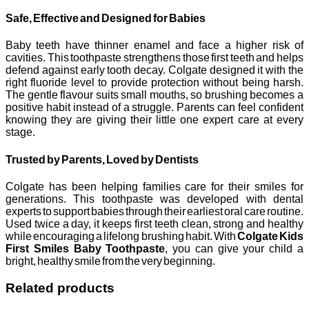
Safe, Effective and Designed for Babies
Baby teeth have thinner enamel and face a higher risk of
cavities. This toothpaste strengthens those first teeth and helps
defend against early tooth decay. Colgate designed it with the
right fluoride level to provide protection without being harsh.
The gentle flavour suits small mouths, so brushing becomes a
positive habit instead of a struggle. Parents can feel confident
knowing they are giving their little one expert care at every
stage.
Trusted by Parents, Loved by Dentists
Colgate has been helping families care for their smiles for
generations. This toothpaste was developed with dental
experts to support babies through their earliest oral care routine.
Used twice a day, it keeps first teeth clean, strong and healthy
while encouraging a lifelong brushing habit. With
Colgate Kids
First Smiles Baby Toothpaste
, you can give your child a
bright, healthy smile from the very beginning.
Related products