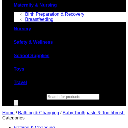
Maternity & Nursing
Birth Preparation & Recovery
Breastfeeding
Nursery
Safety & Wellness
School Supplies
Toys
Travel
Products search
Home
/
Bathing & Changing
/
Baby Toothpaste & Toothbrush
Categories
Bathing & Changing