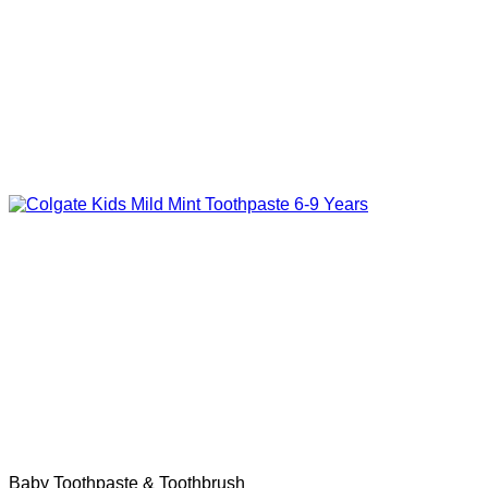
Baby Toothpaste & Toothbrush