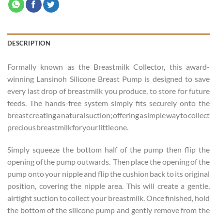
DESCRIPTION
Formally known as the Breastmilk Collector, this award-
winning Lansinoh Silicone Breast Pump is designed to save
every last drop of breastmilk you produce, to store for future
feeds. The hands-free system simply fits securely onto the
breast creating a natural suction; offering a simple way to collect
precious breastmilk for your little one.
Simply squeeze the bottom half of the pump then flip the
opening of the pump outwards. Then place the opening of the
pump onto your nipple and flip the cushion back to its original
position, covering the nipple area. This will create a gentle,
airtight suction to collect your breastmilk. Once finished, hold
the bottom of the silicone pump and gently remove from the