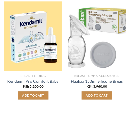
BREASTFEEDING
BREAST PUMP & ACCESSORIES
Kendamil Pro Comfort Baby Drops 0-3 years 7.5ml
Haakaa 150ml Silicone Breast Pu
KSh
5,200.00
KSh
3,960.00
ADD TO CART
ADD TO CART