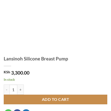
Lansinoh Silicone Breast Pump
KSh
3,300.00
In stock
Lansinoh Silicone Breast Pump quantity
ADD TO CART