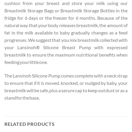
cushion from your breast and store your milk using our
Breastmilk Storage Bags or Breastmilk Storage Bottles in the
fridge for 6 days or the freezer for 6 months. Because of the
natural way that your body releases breastmilk, the amount of
fat in the milk available to baby gradually changes as a feed
progresses. We suggest that you mix breastmilk collected with
your Lansinoh® Silicone Breast Pump with expressed
breastmilk to ensure the maximum nutritional benefits when
feeding your little one.
The Lansinoh Silicone Pump comes complete with a neck strap
to ensure that if it is moved, knocked, or nudged by baby, your
breastmilk will be safe, plus a secure cap to keep out dust or as a
stand for the base.
RELATED PRODUCTS