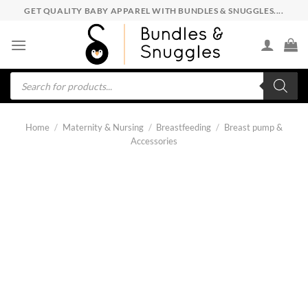
Skip
GET QUALITY BABY APPAREL WITH BUNDLES & SNUGGLES....
to
content
Products
search
Home
/
Maternity & Nursing
/
Breastfeeding
/
Breast pump &
Accessories