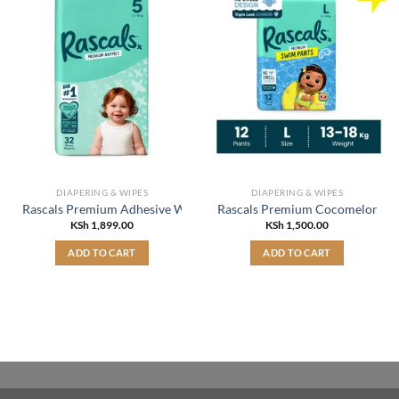
DIAPERING & WIPES
DIAPERING & WIPES
Rascals Premium Adhesive Walker Kids Nappy Diapers Size 5 (13-18 
Rascals Premium Cocomelon Swi
KSh
1,899.00
KSh
1,500.00
ADD TO CART
ADD TO CART