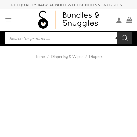
Skip
GET QUALITY BABY APPAREL WITH BUNDLES & SNUGGLES....
to
content
Products
search
Home
/
Diapering & Wipes
/
Diapers