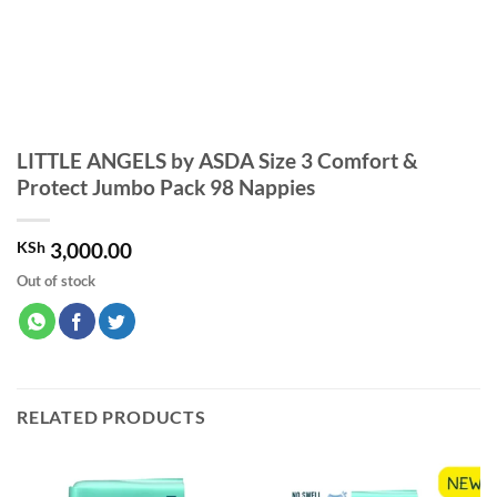
LITTLE ANGELS by ASDA Size 3 Comfort &
Protect Jumbo Pack 98 Nappies
KSh
3,000.00
Out of stock
RELATED PRODUCTS