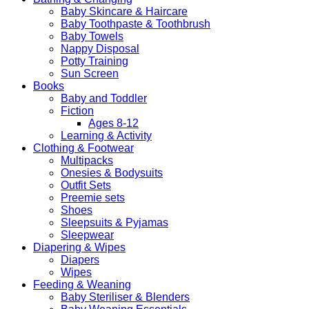
Baby Skincare & Haircare
Baby Toothpaste & Toothbrush
Baby Towels
Nappy Disposal
Potty Training
Sun Screen
Books
Baby and Toddler
Fiction
Ages 8-12
Learning & Activity
Clothing & Footwear
Multipacks
Onesies & Bodysuits
Outfit Sets
Preemie sets
Shoes
Sleepsuits & Pyjamas
Sleepwear
Diapering & Wipes
Diapers
Wipes
Feeding & Weaning
Baby Steriliser & Blenders