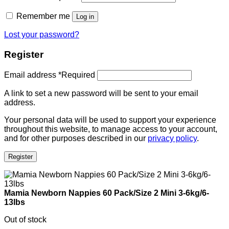
Remember me
Log in
Lost your password?
Register
Email address
*
Required
A link to set a new password will be sent to your email
address.
Your personal data will be used to support your experience
throughout this website, to manage access to your account,
and for other purposes described in our
privacy policy
.
Register
Mamia Newborn Nappies 60 Pack/Size 2 Mini 3-6kg/6-
13lbs
Out of stock