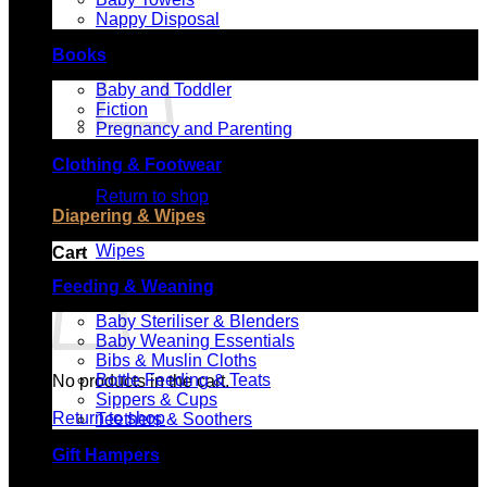
Nappy Disposal
Books
Baby and Toddler
Fiction
Pregnancy and Parenting
No products in the cart.
Clothing & Footwear
Return to shop
Diapering & Wipes
Wipes
Cart
Feeding & Weaning
Baby Steriliser & Blenders
Baby Weaning Essentials
Bibs & Muslin Cloths
Bottle Feeding & Teats
No products in the cart.
Sippers & Cups
Return to shop
Teethers & Soothers
Gift Hampers