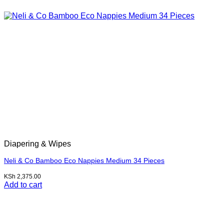
Diapering & Wipes
Neli & Co Bamboo Eco Nappies Medium 34 Pieces
KSh
2,375.00
Add to cart