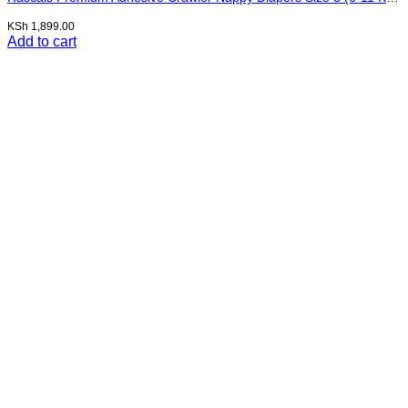
KSh
1,899.00
Add to cart