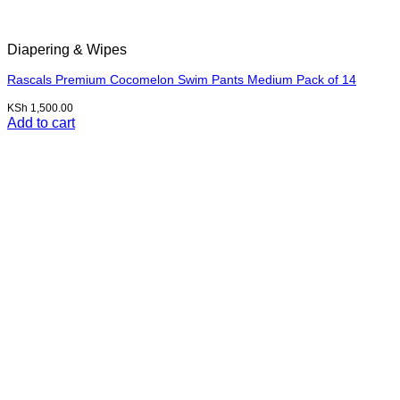
Diapering & Wipes
Rascals Premium Cocomelon Swim Pants Medium Pack of 14
KSh
1,500.00
Add to cart