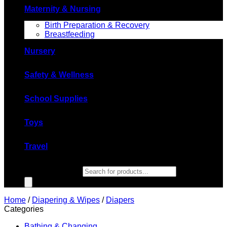
Maternity & Nursing
Birth Preparation & Recovery
Breastfeeding
Nursery
Safety & Wellness
School Supplies
Toys
Travel
Products search
Home
/
Diapering & Wipes
/
Diapers
Categories
Bathing & Changing