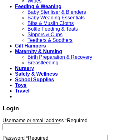
Wipes
Feeding & Weaning
Baby Steriliser & Blenders
Baby Weaning Essentials
Bibs & Muslin Cloths
Bottle Feeding & Teats
Sippers & Cups
Teethers & Soothers
Gift Hampers
Maternity & Nursing
Birth Preparation & Recovery
Breastfeeding
Nursery
Safety & Wellness
School Supplies
Toys
Travel
Login
Username or email address
*
Required
Password
*
Required