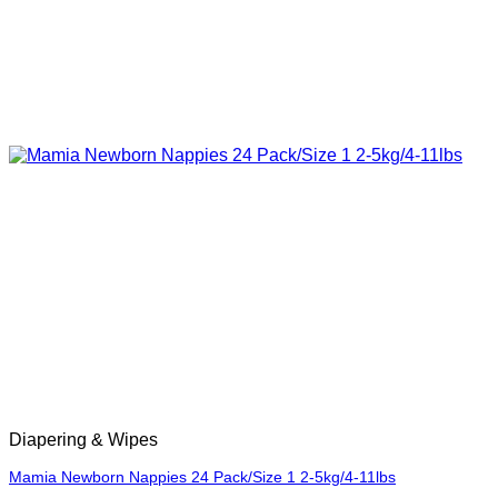
Diapering & Wipes
Mamia Newborn Nappies 24 Pack/Size 1 2-5kg/4-11lbs