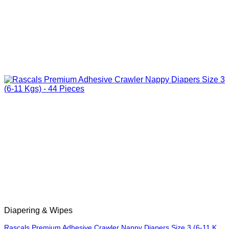
Diapering & Wipes
Rascals Premium Adhesive Crawler Nappy Diapers Size 3 (6-11 Kgs) – 44 Pieces