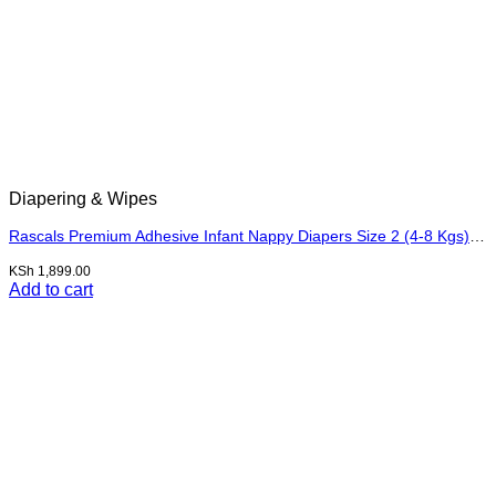
Diapering & Wipes
Rascals Premium Adhesive Infant Nappy Diapers Size 2 (4-8 Kgs) – 48 Pieces
KSh
1,899.00
Add to cart