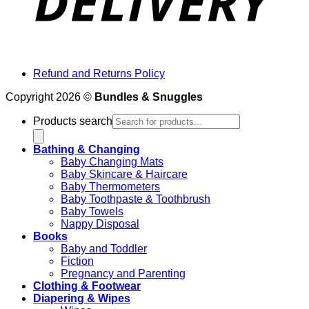
Refund and Returns Policy
Copyright 2026 ©
Bundles & Snuggles
Products search
Bathing & Changing
Baby Changing Mats
Baby Skincare & Haircare
Baby Thermometers
Baby Toothpaste & Toothbrush
Baby Towels
Nappy Disposal
Books
Baby and Toddler
Fiction
Pregnancy and Parenting
Clothing & Footwear
Diapering & Wipes