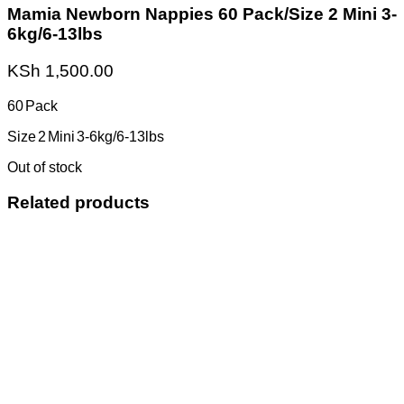
Mamia Newborn Nappies 60 Pack/Size 2 Mini 3-
6kg/6-13lbs
KSh
1,500.00
60 Pack
Size 2 Mini 3-6kg/6-13lbs
Out of stock
Related products