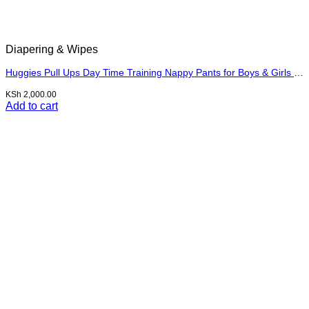
Diapering & Wipes
Huggies Pull Ups Day Time Training Nappy Pants for Boys & Girls Size 7, 17kg+
KSh
2,000.00
Add to cart