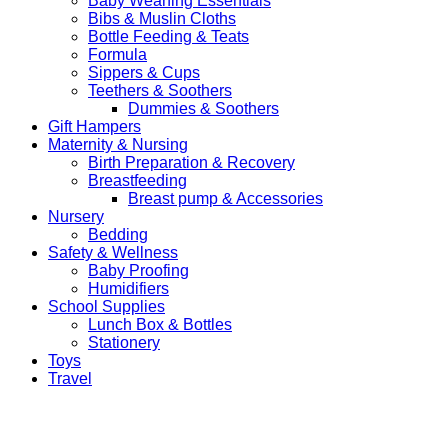
Baby Weaning Essentials
Bibs & Muslin Cloths
Bottle Feeding & Teats
Formula
Sippers & Cups
Teethers & Soothers
Dummies & Soothers
Gift Hampers
Maternity & Nursing
Birth Preparation & Recovery
Breastfeeding
Breast pump & Accessories
Nursery
Bedding
Safety & Wellness
Baby Proofing
Humidifiers
School Supplies
Lunch Box & Bottles
Stationery
Toys
Travel