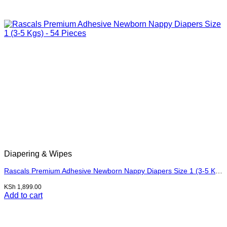
Diapering & Wipes
Rascals Premium Adhesive Newborn Nappy Diapers Size 1 (3-5 Kgs) – 54 Pieces
KSh
1,899.00
Add to cart