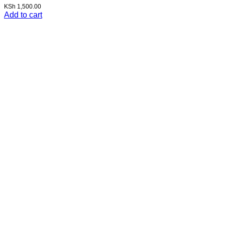
KSh
1,500.00
Add to cart