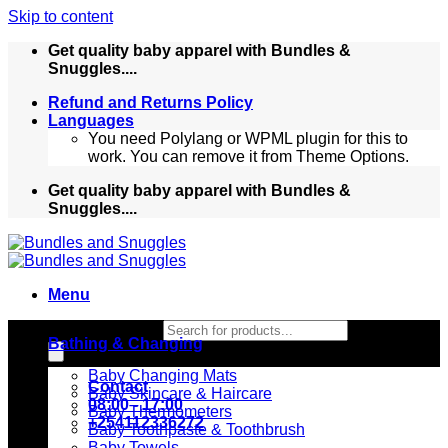
Skip to content
Get quality baby apparel with Bundles &
Snuggles....
Refund and Returns Policy
Languages
You need Polylang or WPML plugin for this to
work. You can remove it from Theme Options.
Get quality baby apparel with Bundles &
Snuggles....
Menu
Products search
Bathing & Changing
Baby Changing Mats
Contact
Baby Skincare & Haircare
08:00 - 17:00
Baby Thermometers
+254112336272
Baby Toothpaste & Toothbrush
Baby Towels