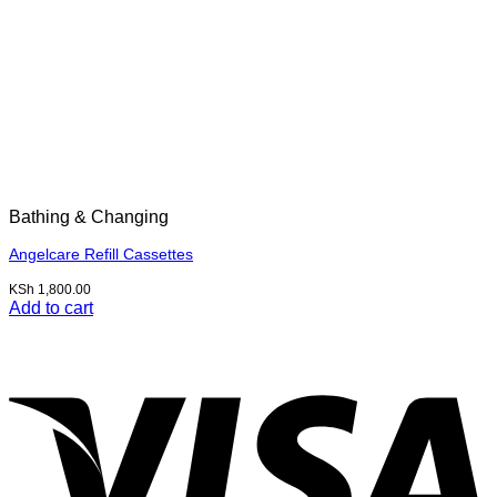
Bathing & Changing
Angelcare Refill Cassettes
KSh
1,800.00
Add to cart