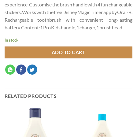
experience. Customise the brush handle with 4 fun changeable
stickers. Works with the free Disney Magic Timer app by Oral-B.
Rechargeable toothbrush with convenient long-lasting
battery. Content:1 Pro Kids handle, 1 charger, 1 brush head
In stock
ADD TO CART
RELATED PRODUCTS