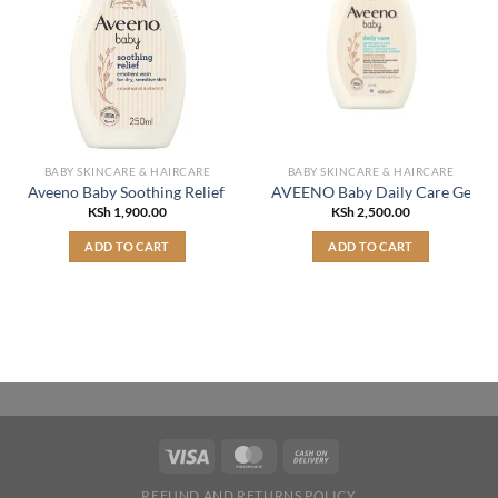
BABY SKINCARE & HAIRCARE
BABY SKINCARE & HAIRCARE
Aveeno Baby Soothing Relief Emollient Wash 250ml
AVEENO Baby Daily Care Gentle
KSh
1,900.00
KSh
2,500.00
ADD TO CART
ADD TO CART
REFUND AND RETURNS POLICY