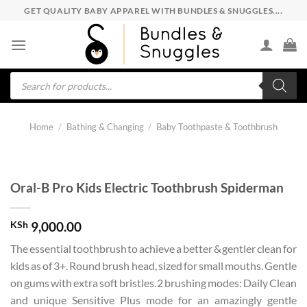
Skip
GET QUALITY BABY APPAREL WITH BUNDLES & SNUGGLES....
to
content
Products
search
Home
/
Bathing & Changing
/
Baby Toothpaste & Toothbrush
Oral-B Pro Kids Electric Toothbrush Spiderman
KSh
9,000.00
The essential toothbrush to achieve a better & gentler clean for
kids as of 3+. Round brush head, sized for small mouths. Gentle
on gums with extra soft bristles. 2 brushing modes: Daily Clean
and unique Sensitive Plus mode for an amazingly gentle