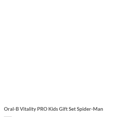
Oral-B Vitality PRO Kids Gift Set Spider-Man