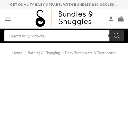
Skip
GET QUALITY BABY APPAREL WITH BUNDLES & SNUGGLES....
to
content
Products
search
Home
/
Bathing & Changing
/
Baby Toothpaste & Toothbrush