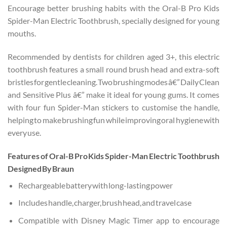
Encourage better brushing habits with the Oral-B Pro Kids
Spider-Man Electric Toothbrush, specially designed for young
mouths.
Recommended by dentists for children aged 3+, this electric
toothbrush features a small round brush head and extra-soft
bristles for gentle cleaning. Two brushing modes â€” Daily Clean
and Sensitive Plus â€” make it ideal for young gums. It comes
with four fun Spider-Man stickers to customise the handle,
helping to make brushing fun while improving oral hygiene with
every use.
Features of Oral-B Pro Kids Spider-Man Electric Toothbrush
Designed By Braun
Rechargeable battery with long-lasting power
Includes handle, charger, brush head, and travel case
Compatible with Disney Magic Timer app to encourage