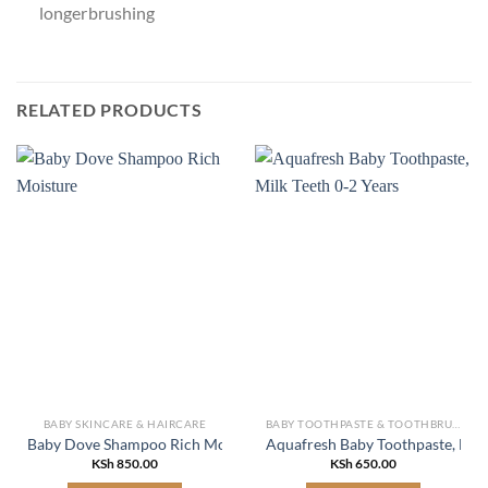
longer brushing
RELATED PRODUCTS
BABY SKINCARE & HAIRCARE
BABY TOOTHPASTE & TOOTHBRUSH
Baby Dove Shampoo Rich Moisture
Aquafresh Baby Toothpaste, Milk
KSh
850.00
KSh
650.00