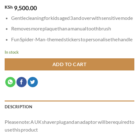
KSh
9,500.00
Gentle cleaning for kids aged 3 and over with sensitive mode
Removes more plaque than a manual toothbrush
Fun Spider-Man-themed stickers to personalise the handle
In stock
ADD TO CART
DESCRIPTION
Please note: A UK shaver plug and an adaptor will be required to
use this product