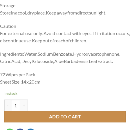
Storage
Store in a cool, dry place. Keep away from direct sunlight.
Caution
For external use only. Avoid contact with eyes. If irritation occurs,
discontinue use. Keep out of reach of children.
Ingredients: Water, Sodium Benzoate, Hydroxyacetophenone,
Citric Acid, Decyl Glucoside, Aloe Barbadensis Leaf Extract.
72 Wipes per Pack
Sheet Size: 14 x 20 cm
In stock
Peekaboo Premium Water Wipes -99% Water Pack of 72 Age- Newbor
ADD TO CART