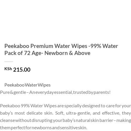
Peekaboo Premium Water Wipes -99% Water
Pack of 72 Age- Newborn & Above
KSh
215.00
Peekaboo Water Wipes
Pure & gentle – An everyday essential, trusted by parents!
Peekaboo 99% Water Wipes are specially designed to care for your
baby’s most delicate skin. Soft, ultra-gentle, and effective, they
cleanse without disrupting your baby’s natural skin barrier – making
them perfect for newborns and sensitive skin.