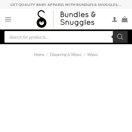
Skip
GET QUALITY BABY APPAREL WITH BUNDLES & SNUGGLES....
to
content
Products
search
Home
/
Diapering & Wipes
/
Wipes