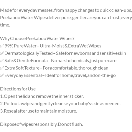
Made for everyday messes, from nappy changes to quick clean-ups,
Peekaboo Water Wipes deliver pure, gentle care you can trust, every
time.
Why Choose Peekaboo Water Wipes?
✅ 99% Pure Water – Ultra-Moist & Extra Wet Wipes
✅ Dermatologically Tested – Safe for newborns and sensitive skin
✅ Safe & Gentle Formula – No harsh chemicals, just pure care
✅ Extra Soft Texture – For a comfortable, thorough clean
✅ Everyday Essential – Ideal for home, travel, and on-the-go
Directions for Use
1. Open the lid and remove the inner sticker.
2. Pull out a wipe and gently cleanse your baby’s skin as needed.
3. Reseal after use to maintain moisture.
Dispose of wipes responsibly. Do not flush.