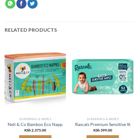
RELATED PRODUCTS
DIAPERING & WIPES
DIAPERING & WIPES
Neli & Co Bamboo Eco Nappies Large
Rascals Premium Sensitive Wipe
KSh
2,375.00
KSh
399.00