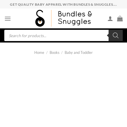
Skip
GET QUALITY BABY APPAREL WITH BUNDLES & SNUGGLES....
to
content
Products
search
Home
/
Books
/
Baby and Toddler