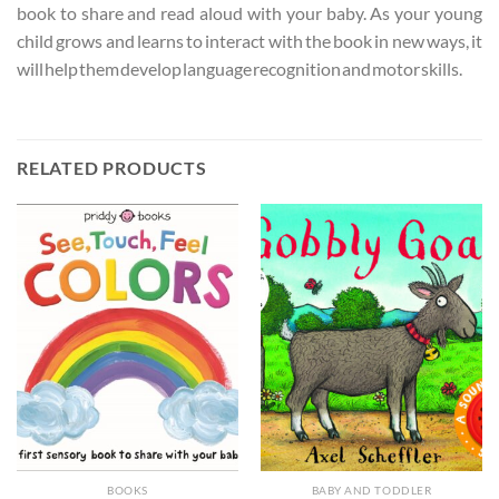
book to share and read aloud with your baby. As your young
child grows and learns to interact with the book in new ways, it
will help them develop language recognition and motor skills.
RELATED PRODUCTS
BOOKS
BABY AND TODDLER