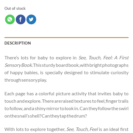
Out of stock
DESCRIPTION
There’s lots for baby to explore in
See, Touch, Feel: A First
Sensory Book.
This sturdy board book, with bright photographs
of happy babies, is specially designed to stimulate curiosity
through sensory play.
Each page has a colorful picture activity that invites baby to
touch and explore. There are raised textures to feel, finger trails
to follow, and a shiny mirror to look in. Can they follow the swirl
on the snail’s shell? Can they tap the drum?
With lots to explore together,
See, Touch, Feel
is an ideal first