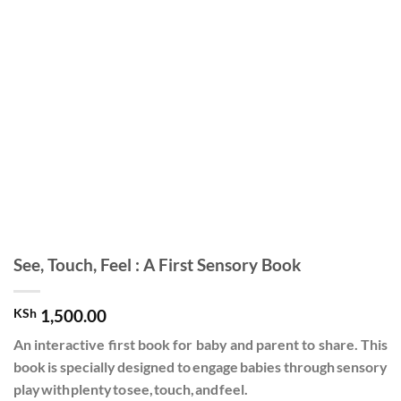
See, Touch, Feel : A First Sensory Book
KSh
1,500.00
An interactive first book for baby and parent to share. This
book is specially designed to engage babies through sensory
play with plenty to see, touch, and feel.