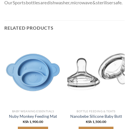
Our Sports bottles are dishwasher, microwave & steriliser safe.
RELATED PRODUCTS
BABY WEANING ESSENTIALS
BOTTLE FEEDING & TEATS
Nuby Monkey Feeding Mat
Nanobebe Silicone Baby Bottle N
KSh
1,900.00
KSh
1,500.00