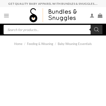
Skip
GET QUALITY BABY APPAREL WITH BUNDLES & SNUGGLES....
to
content
Products
search
Home
/
Feeding & Weaning
/
Baby Weaning Essentials