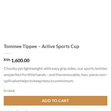
Tommee Tippee – Active Sports Cup
KSh
1,600.00
Chunky yet lightweight with easy grip sides, our sports bottles
are perfect for little hands – and the removable, two-piece, non-
spill valve helps to keep mess to a minimum.
In stock
ADD TO CART