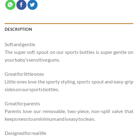
DESCRIPTION
Soft and gentle
The super soft spout on our sports bottles is super gentle on
your baby’s sensitive gums.
Great for little ones
Little ones love the sporty styling, sports spout and easy-grip
sides on our sports bottles.
Great for parents
Parents love our removable, two-piece, non-spill valve that
keeps mess to a minimum and is easy to clean.
Designed for real life