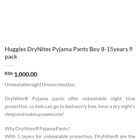
Huggies DryNites Pyjama Pants Boy 8-15years 9
pack
KSh
1,000.00
Unbeatable night time protection.
DryNites® Pyjama pants offer unbeatable night time
protection, so kids can go to bed worry free, have a dry night’s
sleep and wake up awesome!
Why DryNites® Pyjama Pants?
With 5 layers for unbeatable protection, DryNites® are the