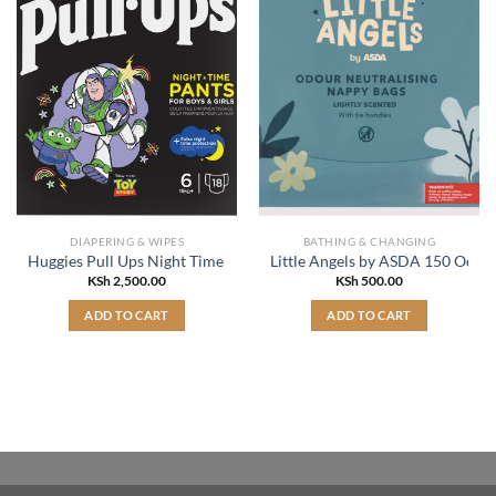
DIAPERING & WIPES
BATHING & CHANGING
Huggies Pull Ups Night Time Pants for Boys & Girls Size 6, 15kg+ x1
Little Angels by ASDA 150 Odou
KSh
2,500.00
KSh
500.00
ADD TO CART
ADD TO CART