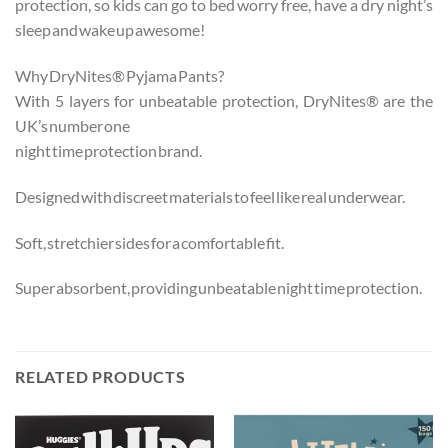
protection, so kids can go to bed worry free, have a dry night’s
sleep and wake up awesome!
Why DryNites® Pyjama Pants?
With 5 layers for unbeatable protection, DryNites® are the
UK’s number one
night time protection brand.
Designed with discreet materials to feel like real underwear.
Soft, stretchier sides for a comfortable fit.
Super absorbent, providing unbeatable night time protection.
RELATED PRODUCTS