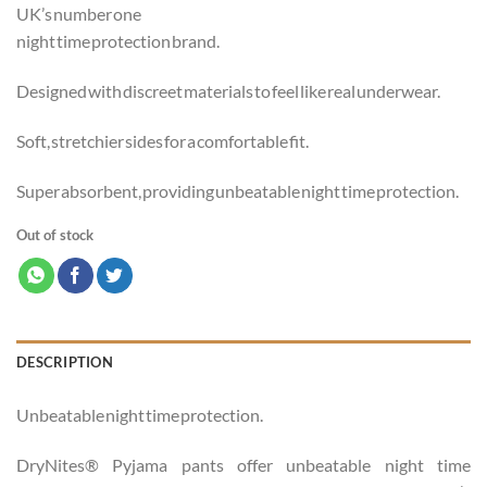
UK’s number one
night time protection brand.
Designed with discreet materials to feel like real underwear.
Soft, stretchier sides for a comfortable fit.
Super absorbent, providing unbeatable night time protection.
Out of stock
DESCRIPTION
Unbeatable night time protection.
DryNites® Pyjama pants offer unbeatable night time