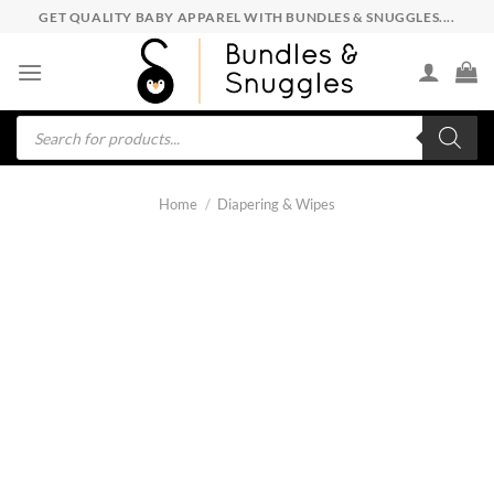
Skip
GET QUALITY BABY APPAREL WITH BUNDLES & SNUGGLES....
to
content
Products
search
Home
/
Diapering & Wipes