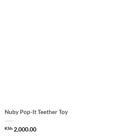
Nuby Pop-It Teether Toy
KSh
2,000.00