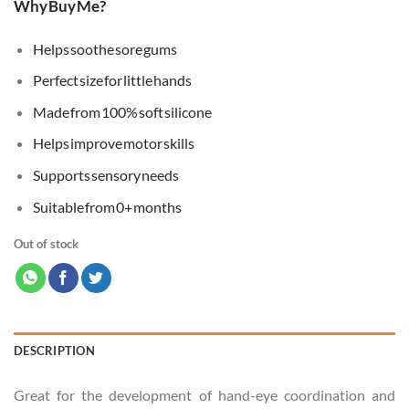
Why Buy Me?
Helps soothe sore gums
Perfect size for little hands
Made from 100% soft silicone
Helps improve motor skills
Supports sensory needs
Suitable from 0+ months
Out of stock
DESCRIPTION
Great for the development of hand-eye coordination and