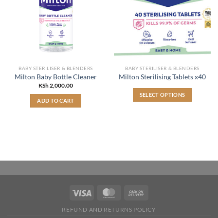
BABY STERILISER & BLENDERS
BABY STERILISER & BLENDERS
Milton Baby Bottle Cleaner
Milton Sterilising Tablets x40
KSh
2,000.00
SELECT OPTIONS
ADD TO CART
This
product
has
multiple
variants.
The
options
may
be
chosen
on
REFUND AND RETURNS POLICY