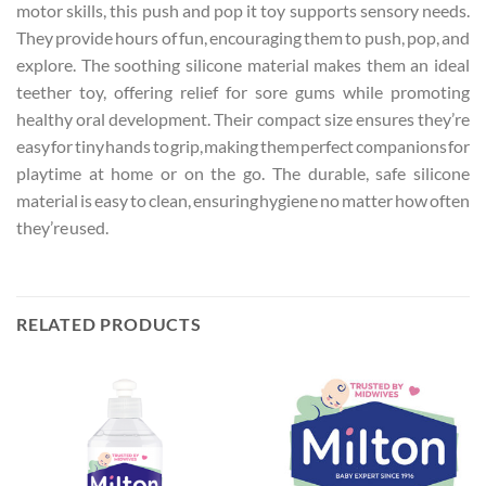
motor skills, this push and pop it toy supports sensory needs.
They provide hours of fun, encouraging them to push, pop, and
explore. The soothing silicone material makes them an ideal
teether toy, offering relief for sore gums while promoting
healthy oral development. Their compact size ensures they’re
easy for tiny hands to grip, making them perfect companions for
playtime at home or on the go. The durable, safe silicone
material is easy to clean, ensuring hygiene no matter how often
they’re used.
RELATED PRODUCTS