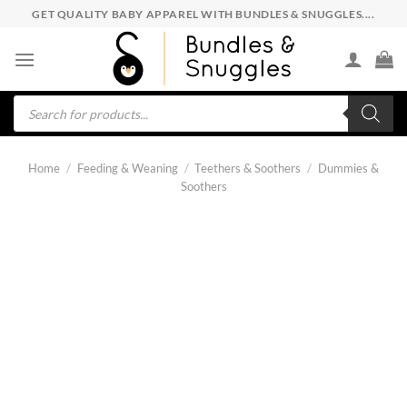
Skip
GET QUALITY BABY APPAREL WITH BUNDLES & SNUGGLES....
to
content
Products
search
Home
/
Feeding & Weaning
/
Teethers & Soothers
/
Dummies &
Soothers